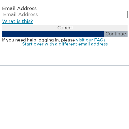
Email Address
What is this?
Cancel
Continue
If you need help logging in, please
visit our FAQs.
Start over with a different email address