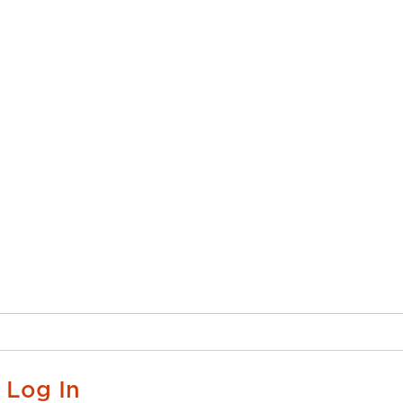
Log In