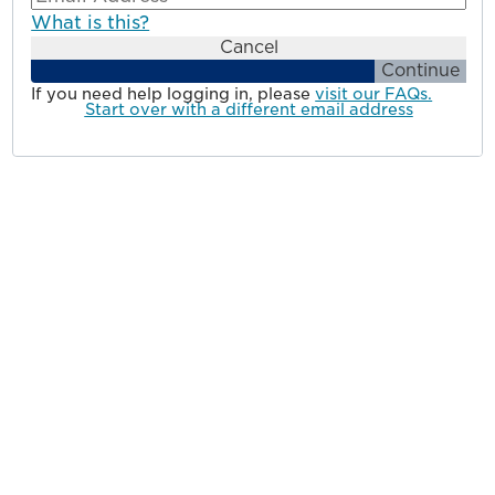
What is this?
Cancel
Continue
If you need help logging in, please
visit our FAQs.
Start over with a different email address