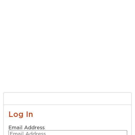
Log In
Email Address