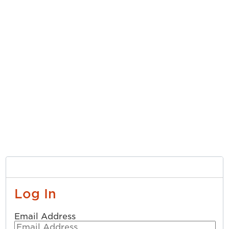
Log In
Email Address