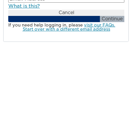
What is this?
Cancel
Continue
If you need help logging in, please
visit our FAQs.
Start over with a different email address