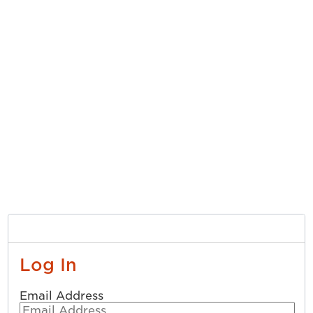
Log In
Email Address