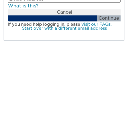
What is this?
Cancel
Continue
If you need help logging in, please
visit our FAQs.
Start over with a different email address