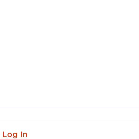
Log In