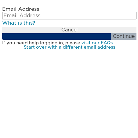
Email Address
What is this?
Cancel
Continue
If you need help logging in, please
visit our FAQs.
Start over with a different email address